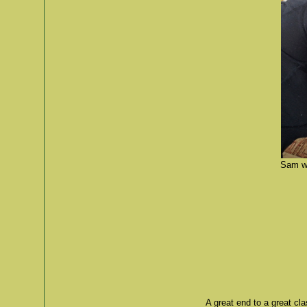
Sam wa
A great end to a great cl