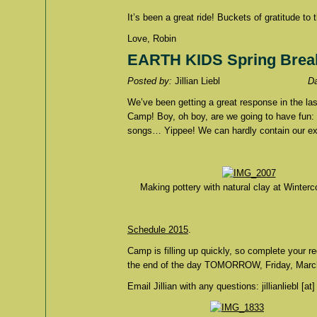
It’s been a great ride! Buckets of gratitude 
Love, Robin
EARTH KIDS Spring Brea
Posted by:
Jillian Liebl
D
We’ve been getting a great response in the 
Camp! Boy, oh boy, are we going to have fun: ar
songs… Yippee! We can hardly contain our ex
Making pottery with natural clay at Winterc
Schedule 2015
.
Camp is filling up quickly, so complete your r
the end of the day TOMORROW, Friday, Marc
Email Jillian with any questions: jillianliebl [at