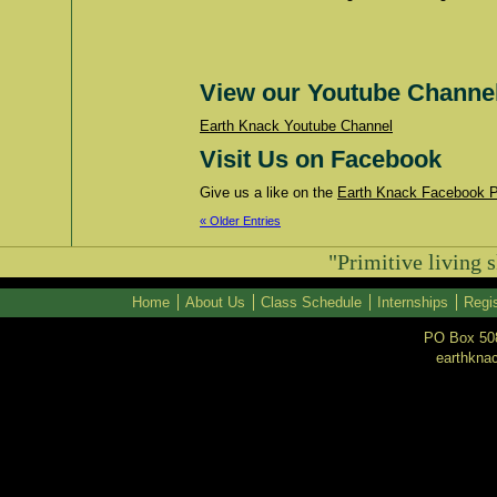
View our Youtube Channe
Earth Knack Youtube Channel
Visit Us on Facebook
Give us a like on the
Earth Knack Facebook 
« Older Entries
"Primitive living s
Home
About Us
Class Schedule
Internships
Regis
PO Box 508
earthkna