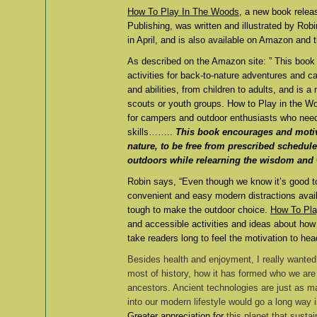
How To Play In The Woods
, a new book rele
Publishing, was written and illustrated by Rob
in April, and is also available on Amazon and
As described on the Amazon site: ” This book i
activities for back-to-nature adventures and cam
and abilities, from children to adults, and is 
scouts or youth groups. How to Play in the W
for campers and outdoor enthusiasts who need
skills……..
This book encourages and motiva
nature, to be free from prescribed schedule
outdoors while relearning the wisdom and 
Robin says, “Even though we know it’s good to 
convenient and easy modern distractions availa
tough to make the outdoor choice.
How To Pla
and accessible activities and ideas about how t
take readers long to feel the motivation to hea
Besides health and enjoyment, I really wanted
most of history, how it has formed who we are 
ancestors. Ancient technologies are just as 
into our modern lifestyle would go a long way
Greater appreciation for
this planet that sustai