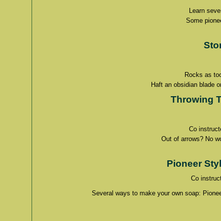
Learn sever
Some pioneer
Sto
Rocks as too
Haft an obsidian blade o
Throwing 
Co instruc
Out of arrows? No wor
Pioneer Sty
Co instruc
Several ways to make your own soap: Pioneer