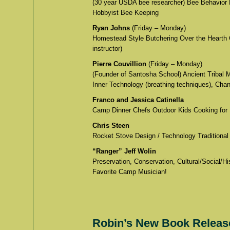
(30 year USDA bee researcher) Bee Behavior 
Hobbyist Bee Keeping
Ryan Johns
(Friday – Monday)
Homestead Style Butchering Over the Hearth 
instructor)
Pierre Couvillion
(Friday – Monday)
(Founder of Santosha School) Ancient Tribal 
Inner Technology (breathing techniques), Chan
Franco and Jessica Catinella
Camp Dinner Chefs Outdoor Kids Cooking for
Chris Steen
Rocket Stove Design / Technology Traditional
“Ranger” Jeff Wolin
Preservation, Conservation, Cultural/Social/
Favorite Camp Musician!
Robin’s New Book Release