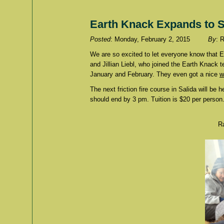
Earth Knack Expands to S
Posted
: Monday, February 2, 2015
By
: 
We are so excited to let everyone know that 
and Jillian Liebl, who joined the Earth Knack 
January and February. They even got a nice
w
The next friction fire course in Salida will be
should end by 3 pm. Tuition is $20 per person.
Ra