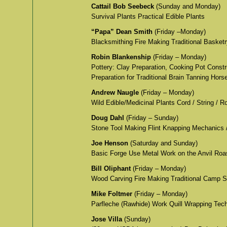
Cattail Bob Seebeck
(Sunday and Monday)
Survival Plants Practical Edible Plants
“Papa” Dean Smith
(Friday –Monday)
Blacksmithing Fire Making Traditional Basket
Robin Blankenship
(Friday – Monday)
Pottery: Clay Preparation, Cooking Pot Constr
Preparation for Traditional Brain Tanning Hors
Andrew Naugle
(Friday – Monday)
Wild Edible/Medicinal Plants Cord / String / 
Doug Dahl
(Friday – Sunday)
Stone Tool Making Flint Knapping Mechanics 
Joe Henson
(Saturday and Sunday)
Basic Forge Use Metal Work on the Anvil Roa
Bill Oliphant
(Friday – Monday)
Wood Carving Fire Making Traditional Camp Sk
Mike Foltmer
(Friday – Monday)
Parfleche (Rawhide) Work Quill Wrapping Tech
Jose Villa
(Sunday)