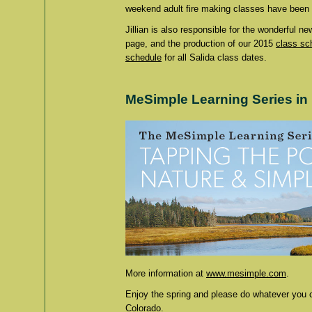
weekend adult fire making classes have been w
Jillian is also responsible for the wonderful n
page, and the production of our 2015
class sc
schedule
for all Salida class dates.
MeSimple Learning Series in
More information at
www.mesimple.com
.
Enjoy the spring and please do whatever you c
Colorado.