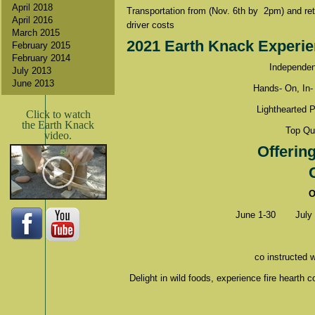
April 2018
Transportation from (Nov. 6th by 2pm) and retu
April 2016
driver costs
March 2015
2021 Earth Knack Experie
February 2015
February 2014
Independen
July 2013
June 2013
Hands- On, In-
Lighthearted 
Click to watch
the Earth Knack
Top Qua
video.
Offerin
O
June 1-30
July
co instructed 
Delight in wild foods, experience fire hearth c