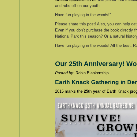
and rubs off on our youth.
Have fun playing in the woods!”
Please share this post! Also, you can help get
Even if you don’t purchase the book directly fro
National Park this season? Or a natural histor
Have fun playing in the woods! All the best, R
Our 25th Anniversary! Wo
Posted by:
Robin Blankensh
Earth Knack Gathering in De
2015 marks the
25th year
of Earth Knack prog