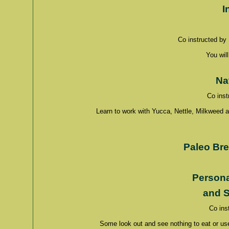
I
Co instructed by
You will
Na
Co inst
Learn to work with Yucca, Nettle, Milkweed 
Paleo Br
Persona
and
S
Co ins
Some look out and see nothing to eat or use