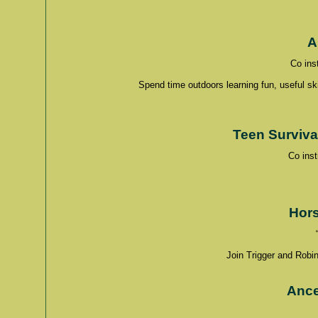
A
Co ins
Spend time outdoors learning fun, useful sk
Teen Surviva
Co ins
Hors
Join Trigger and Robin
Ance