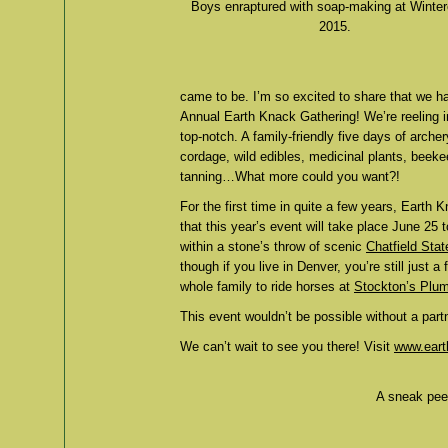
Boys enraptured with soap-making at Winte
2015.
came to be. I’m so excited to share that we ha
Annual Earth Knack Gathering! We’re reeling 
top-notch. A family-friendly five days of archer
cordage, wild edibles, medicinal plants, beekee
tanning…What more could you want?!
For the first time in quite a few years, Earth
that this year’s event will take place June 25
within a stone’s throw of scenic
Chatfield Sta
though if you live in Denver, you’re still just
whole family to ride horses at
Stockton’s Plu
This event wouldn’t be possible without a part
We can’t wait to see you there! Visit
www.eart
A sneak peek