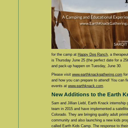
for the camp at
Happy Dog Ranch
, a therapeu
is Thursday June 25 (the perfect date for a 2
and pack-up happen on Tuesday, June 30.
Please visit
www.earthknackgathering.com
for
and how you can prepare to attend! You can f
events at
www.earthknack.com
.
New Additions to the Earth 
Sam and Jillian Liebl, Earth Knack internship
team in 2015 and have implemented a satellit
Colorado. They are bringing quality adult primit
community and also launching a new kids pro
called Earth Kids Camp. The response to their 