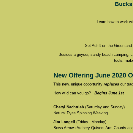
Bucks
Learn how to work wi
Set Adrift on the Green and
Besides a geyser, sandy beach camping, cany
tools, mak
New Offering June 2020 O
This new, unique opportunity
replaces
our trad
How wild can you go?
Begins June 1st
Cheryl Nachtrieb
(Saturday and Sunday)
Natural Dyes Spinning Weaving
Jim Langell
(Friday –Monday)
Bows Arrows Archery Quivers Arm Gaurds and