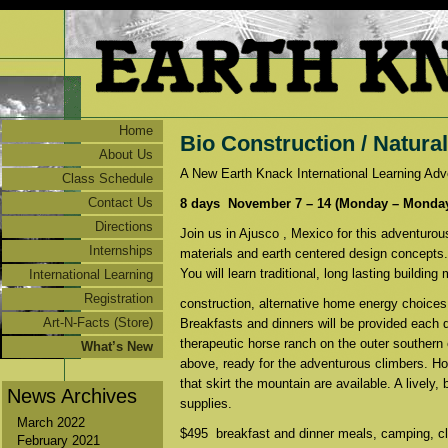
Home
Bio Construction / Natura
About Us
A New Earth Knack International Learning A
Class Schedule
Contact Us
8 days November 7 – 14 (Monday – Monday)
Directions
Join us in Ajusco , Mexico for this adventurou
Internships
materials and earth centered design concepts.
You will learn traditional, long lasting buildin
International Learning
Adventures
Registration
construction, alternative home energy choices,
Art-N-Facts (Store)
Breakfasts and dinners will be provided each d
therapeutic horse ranch on the outer southern
What’s New
above, ready for the adventurous climbers. Ho
that skirt the mountain are available. A lively
News Archives
supplies.
March 2022
$495 breakfast and dinner meals, camping, cla
February 2021